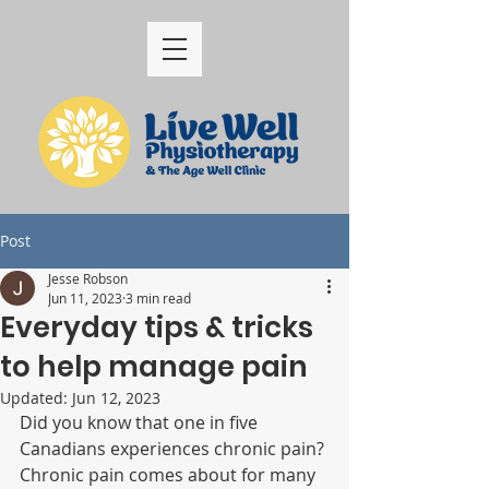
Post
Jesse Robson
Jun 11, 2023
3 min read
Everyday tips & tricks
to help manage pain
Updated:
Jun 12, 2023
Did you know that one in five 
Canadians experiences chronic pain? 
Chronic pain comes about for many 