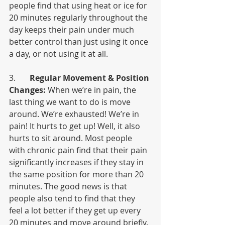
people find that using heat or ice for 
20 minutes regularly throughout the 
day keeps their pain under much 
better control than just using it once 
a day, or not using it at all.
3.       
Regular Movement & Position 
Changes:
 When we’re in pain, the 
last thing we want to do is move 
around. We’re exhausted! We’re in 
pain! It hurts to get up! Well, it also 
hurts to sit around. Most people 
with chronic pain find that their pain 
significantly increases if they stay in 
the same position for more than 20 
minutes. The good news is that 
people also tend to find that they 
feel a lot better if they get up every 
20 minutes and move around briefly. 