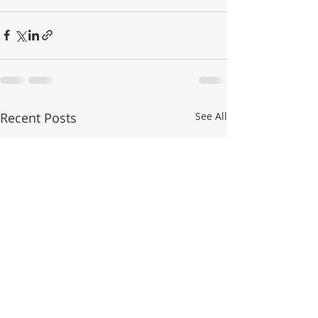
Recent Posts
See All