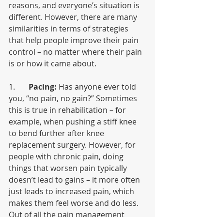
reasons, and everyone’s situation is 
different. However, there are many 
similarities in terms of strategies 
that help people improve their pain 
control – no matter where their pain 
is or how it came about.
1.       
Pacing:
 Has anyone ever told 
you, “no pain, no gain?” Sometimes 
this is true in rehabilitation – for 
example, when pushing a stiff knee 
to bend further after knee 
replacement surgery. However, for 
people with chronic pain, doing 
things that worsen pain typically 
doesn’t lead to gains – it more often 
just leads to increased pain, which 
makes them feel worse and do less. 
Out of all the pain management 