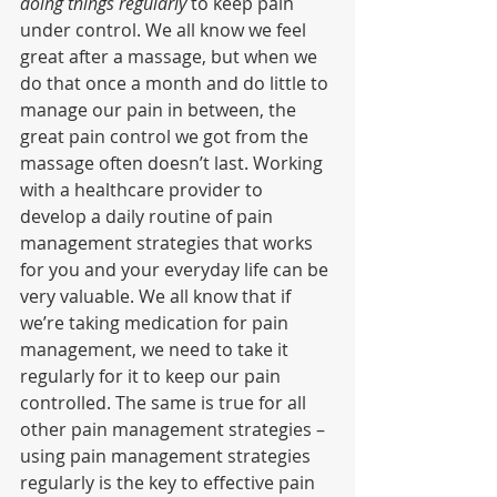
doing things regularly
 to keep pain 
under control. We all know we feel 
great after a massage, but when we 
do that once a month and do little to 
manage our pain in between, the 
great pain control we got from the 
massage often doesn’t last. Working 
with a healthcare provider to 
develop a daily routine of pain 
management strategies that works 
for you and your everyday life can be 
very valuable. We all know that if 
we’re taking medication for pain 
management, we need to take it 
regularly for it to keep our pain 
controlled. The same is true for all 
other pain management strategies – 
using pain management strategies 
regularly is the key to effective pain 