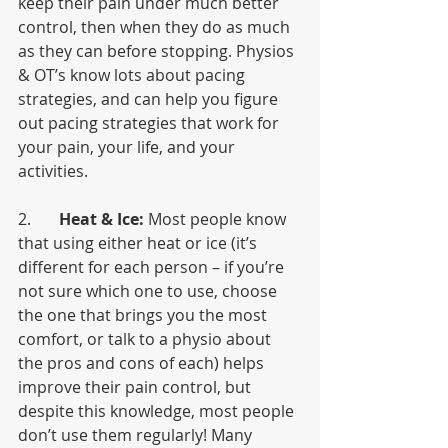
keep their pain under much better 
control, then when they do as much 
as they can before stopping. Physios 
& OT’s know lots about pacing 
strategies, and can help you figure 
out pacing strategies that work for 
your pain, your life, and your 
activities. 
2.       
Heat & Ice:
 Most people know 
that using either heat or ice (it’s 
different for each person – if you’re 
not sure which one to use, choose 
the one that brings you the most 
comfort, or talk to a physio about 
the pros and cons of each) helps 
improve their pain control, but 
despite this knowledge, most people 
don’t use them regularly! Many 