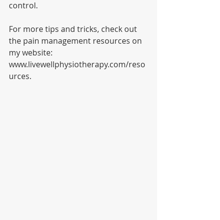
control. 
For more tips and tricks, check out 
the pain management resources on 
my website: 
www.livewellphysiotherapy.com/reso
urces.