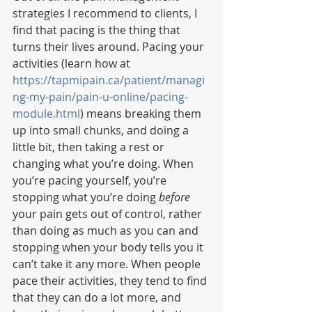
strategies I recommend to clients, I 
find that pacing is the thing that 
turns their lives around. Pacing your 
activities (learn how at 
https://tapmipain.ca/patient/managi
ng-my-pain/pain-u-online/pacing-
module.html
) means breaking them 
up into small chunks, and doing a 
little bit, then taking a rest or 
changing what you’re doing. When 
you’re pacing yourself, you’re 
stopping what you’re doing 
before
your pain gets out of control, rather 
than doing as much as you can and 
stopping when your body tells you it 
can’t take it any more. When people 
pace their activities, they tend to find 
that they can do a lot more, and 