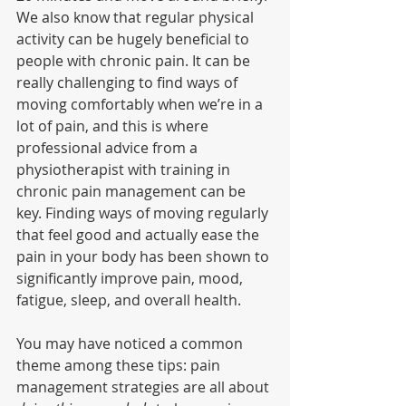
We also know that regular physical 
activity can be hugely beneficial to 
people with chronic pain. It can be 
really challenging to find ways of 
moving comfortably when we’re in a 
lot of pain, and this is where 
professional advice from a 
physiotherapist with training in 
chronic pain management can be 
key. Finding ways of moving regularly 
that feel good and actually ease the 
pain in your body has been shown to 
significantly improve pain, mood, 
fatigue, sleep, and overall health. 
You may have noticed a common 
theme among these tips: pain 
management strategies are all about 