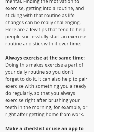
mental. Finding the motivation to 
exercise, getting into a routine, and 
sticking with that routine as life 
changes can be really challenging. 
Here are a few tips that tend to help 
people successfully start an exercise 
routine and stick with it over time:
Always exercise at the same time:
Doing this makes exercise a part of 
your daily routine so you don’t 
forget to do it. It can also help to pair 
exercise with something you already 
do regularly, so that you always 
exercise right after brushing your 
teeth in the morning, for example, or 
right after getting home from work.
Make a checklist or use an app to 