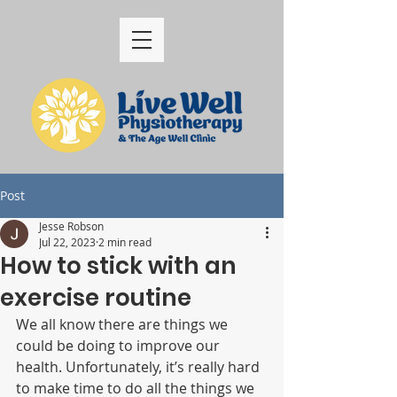
Post
Jesse Robson
Jul 22, 2023
2 min read
How to stick with an
exercise routine
We all know there are things we 
could be doing to improve our 
health. Unfortunately, it’s really hard 
to make time to do all the things we 