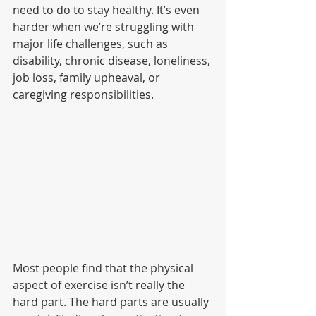
need to do to stay healthy. It’s even 
harder when we’re struggling with 
major life challenges, such as 
disability, chronic disease, loneliness, 
job loss, family upheaval, or 
caregiving responsibilities. 
Most people find that the physical 
aspect of exercise isn’t really the 
hard part. The hard parts are usually 