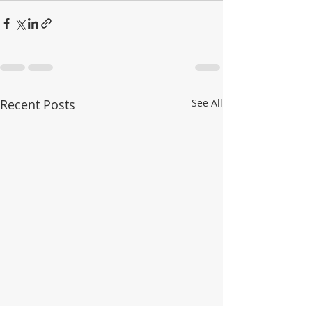
Recent Posts
See All