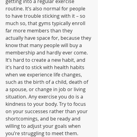
getting into a regular exercise 
routine. It’s also normal for people 
to have trouble sticking with it – so 
much so, that gyms typically enroll 
far more members than they 
actually have space for, because they 
know that many people will buy a 
membership and hardly ever come. 
It’s hard to create a new habit, and 
it’s hard to stick with health habits 
when we experience life changes, 
such as the birth of a child, death of 
a spouse, or change in job or living 
situation. Any exercise you do is a 
kindness to your body. Try to focus 
on your successes rather than your 
shortcomings, and be ready and 
willing to adjust your goals when 
you’re struggling to meet them.