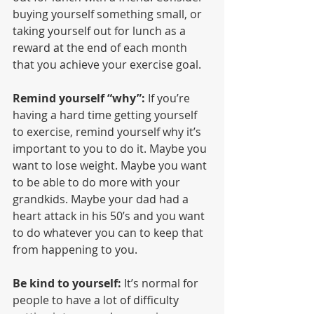
buying yourself something small, or 
taking yourself out for lunch as a 
reward at the end of each month 
that you achieve your exercise goal.
Remind yourself “why”:
 If you’re 
having a hard time getting yourself 
to exercise, remind yourself why it’s 
important to you to do it. Maybe you 
want to lose weight. Maybe you want 
to be able to do more with your 
grandkids. Maybe your dad had a 
heart attack in his 50’s and you want 
to do whatever you can to keep that 
from happening to you.
Be kind to yourself:
 It’s normal for 
people to have a lot of difficulty 