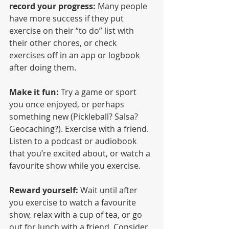
record your progress:
 Many people 
have more success if they put 
exercise on their “to do” list with 
their other chores, or check 
exercises off in an app or logbook 
after doing them.
Make it fun:
 Try a game or sport 
you once enjoyed, or perhaps 
something new (Pickleball? Salsa? 
Geocaching?). Exercise with a friend. 
Listen to a podcast or audiobook 
that you’re excited about, or watch a 
favourite show while you exercise.
Reward yourself:
 Wait until after 
you exercise to watch a favourite 
show, relax with a cup of tea, or go 
out for lunch with a friend. Consider 