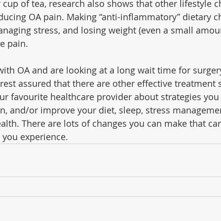
ur cup of tea, research also shows that other lifestyle
reducing OA pain. Making “anti-inflammatory” dietary c
naging stress, and losing weight (even a small amount
e pain.
 with OA and are looking at a long wait time for surgery
 rest assured that there are other effective treatment 
our favourite healthcare provider about strategies you
, and/or improve your diet, sleep, stress management
health. There are lots of changes you can make that ca
 you experience.