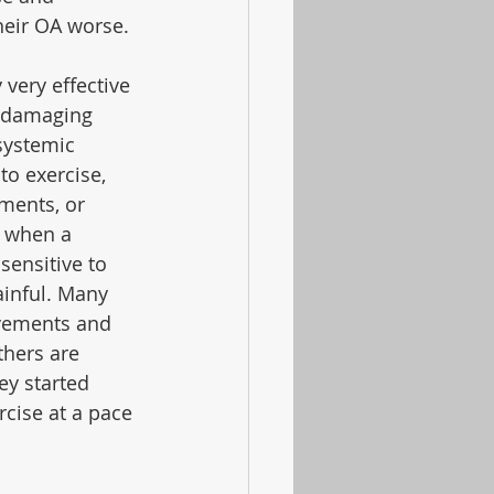
heir OA worse.
 very effective 
e damaging 
systemic 
o exercise, 
ments, or 
e when a 
ensitive to 
inful. Many 
vements and 
thers are 
y started 
cise at a pace 