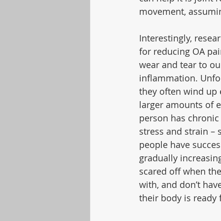
movement, assuming
Interestingly, resea
for reducing OA pai
wear and tear to our
inflammation. Unfor
they often wind up
larger amounts of e
person has chronic 
stress and strain 
people have succes
gradually increasing
scared off when the
with, and don’t hav
their body is ready 