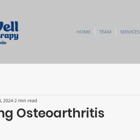
HOME
TEAM
SERVICES
8, 2024
2 min read
g Osteoarthritis