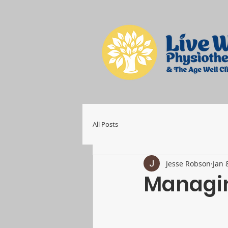
All Posts
Jesse Robson
Jan 
Managin