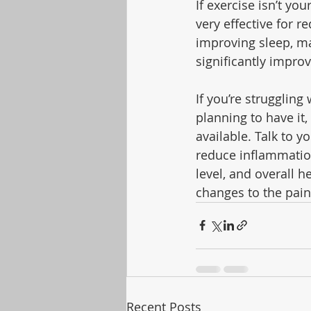
If exercise isn’t yo
very effective for 
improving sleep, ma
significantly improv
If you’re struggling
planning to have it,
available. Talk to y
reduce inflammation
level, and overall 
changes to the pain
Recent Posts