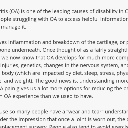
tis (OA) is one of the leading causes of disability in C
people struggling with OA to access helpful informatio
 manage it.
lves inflammation and breakdown of the cartilage, or 
 bone underneath. Once thought of as a fairly straight
n, we now know that OA develops for much more comp
 injuries, genetics, changes in the nervous system, and
body (which are impacted by diet, sleep, stress, physic
e, and weight). The good news is, understanding more 
OA pain gives us a lot more options for reducing the p
th OA experience than we used to have.
ause so many people have a “wear and tear” understan
er the impression that once a joint is worn out, the o
 replacement surgery. People also tend to avoid exerci