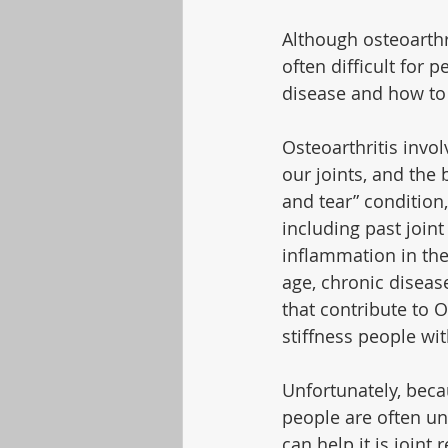
Although osteoarthri
often difficult for 
disease and how to
Osteoarthritis invo
our joints, and the
and tear” conditio
including past joint
inflammation in the 
age, chronic diseas
that contribute to 
stiffness people wi
Unfortunately, bec
people are often und
can help it is joint