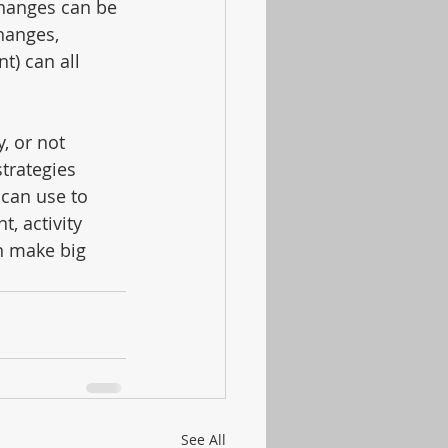
 changes can be 
hanges, 
) can all 
, or not 
strategies 
 can use to 
, activity 
n make big 
See All