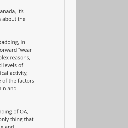
anada, it’s 
n about the 
padding, in 
forward “wear 
lex reasons, 
 levels of 
al activity, 
of the factors 
ain and 
ding of OA, 
nly thing that 
se and 