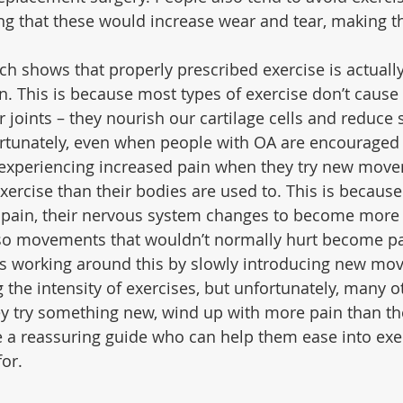
 that these would increase wear and tear, making t
rch shows that properly prescribed exercise is actually
n. This is because most types of exercise don’t caus
 joints – they nourish our cartilage cells and reduce 
tunately, even when people with OA are encouraged t
 experiencing increased pain when they try new move
xercise than their bodies are used to. This is becaus
pain, their nervous system changes to become more s
– so movements that wouldn’t normally hurt become pa
s working around this by slowly introducing new mo
 the intensity of exercises, but unfortunately, many o
y try something new, wind up with more pain than the
e a reassuring guide who can help them ease into exer
for.